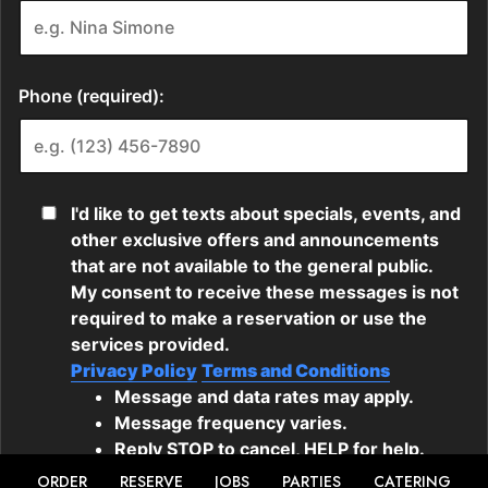
ORDER
RESERVE
JOBS
PARTIES
CATERING