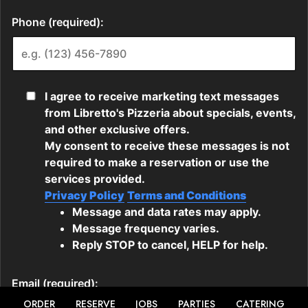
ORDER
RESERVE
JOBS
PARTIES
CATERING